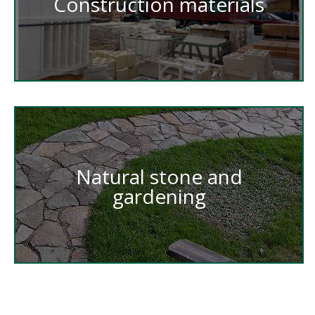
Construction materials
Natural stone and
gardening