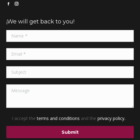
Facebook
Instagram
page
page
¡We will get back to you!
opens
opens
in
in
new
new
window
window
I accept the
terms and conditions
and the
privacy policy.
.