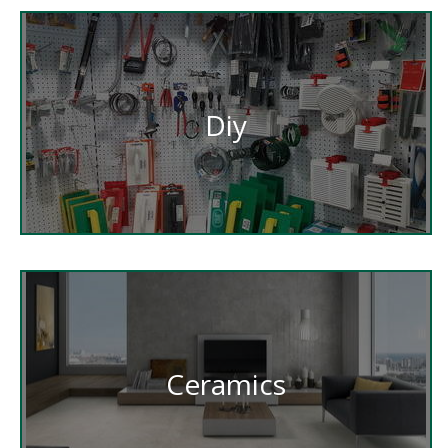
Diy
Ceramics