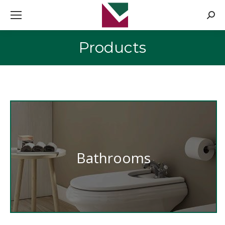
Searc
Products
You are here:
Bathrooms