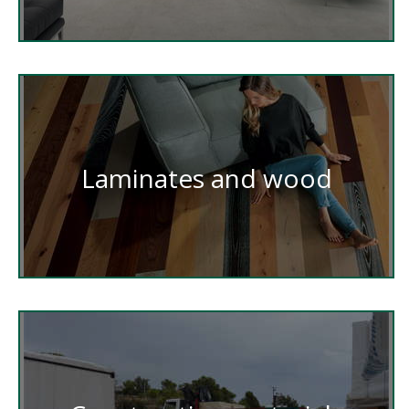
Laminates and wood