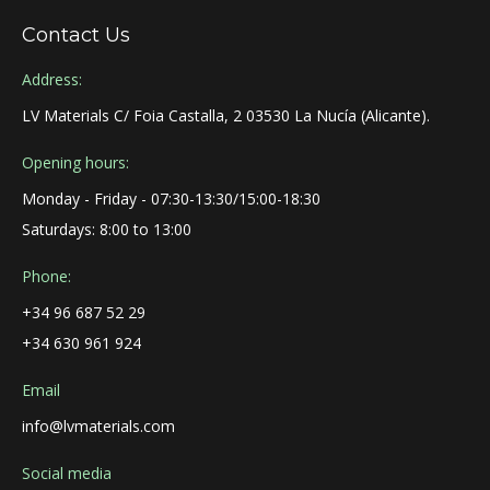
Contact Us
Address:
LV Materials C/ Foia Castalla, 2 03530 La Nucía (Alicante).
Opening hours:
Monday - Friday - 07:30-13:30/15:00-18:30
Saturdays: 8:00 to 13:00
Phone:
+34 96 687 52 29
+34 630 961 924
Email
info@lvmaterials.com
Social media