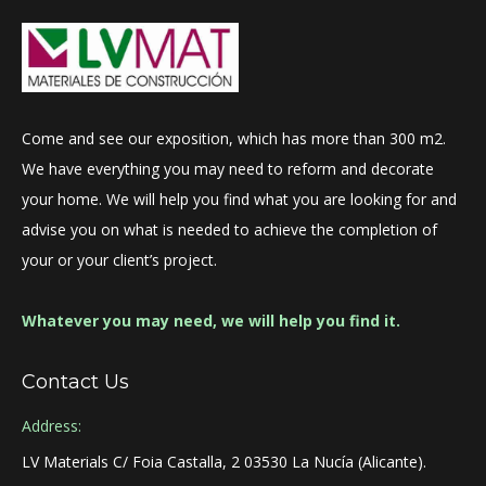
Come and see our exposition, which has more than 300 m2.
We have everything you may need to reform and decorate
your home. We will help you find what you are looking for and
advise you on what is needed to achieve the completion of
your or your client’s project.
Whatever you may need, we will help you find it.
Contact Us
Address:
LV Materials C/ Foia Castalla, 2 03530 La Nucía (Alicante).