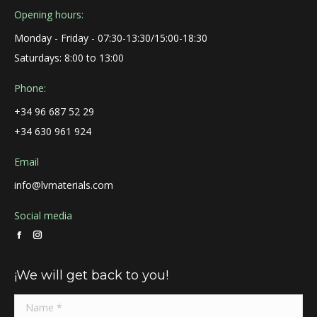
Opening hours:
Monday - Friday - 07:30-13:30/15:00-18:30
Saturdays: 8:00 to 13:00
Phone:
+34 96 687 52 29
+34 630 961 924
Email
info@lvmaterials.com
Social media
Facebook
Instagram
page
page
¡We will get back to you!
opens
opens
in
in
new
new