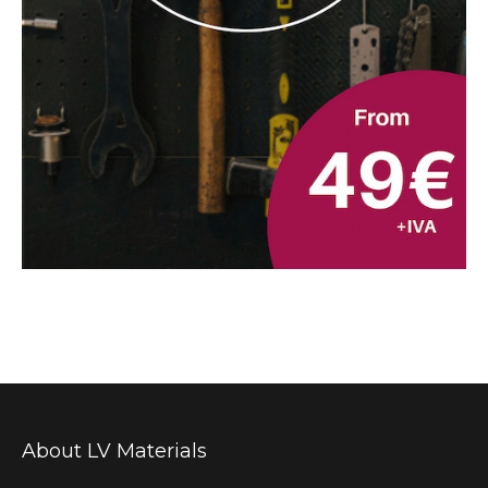
About LV Materials