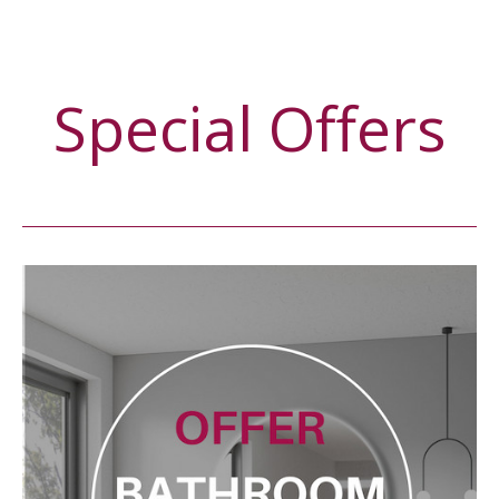
Special Offers