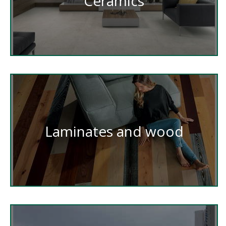
Ceramics
Laminates and wood