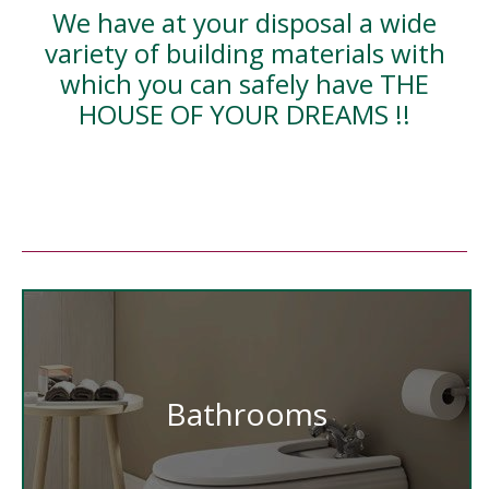
We have at your disposal a wide
variety of building materials with
which you can safely have THE
HOUSE OF YOUR DREAMS !!
Bathrooms