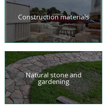
Construction materials
Natural stone and
gardening